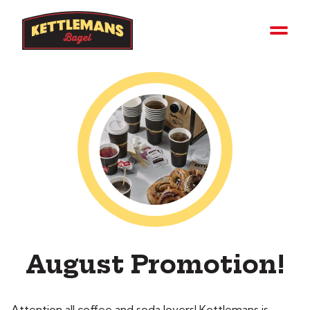
August Promotion!
Attention all coffee and soda lovers! Kettlemans is