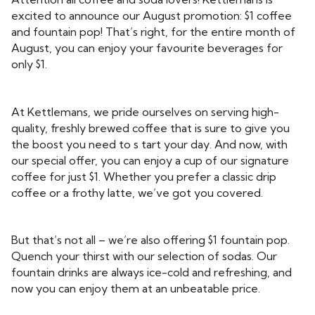
excited to announce our August promotion: $1 coffee
and fountain pop! That’s right, for the entire month of
August, you can enjoy your favourite beverages for
only $1.
At Kettlemans, we pride ourselves on serving high-
quality, freshly brewed coffee that is sure to give you
the boost you need to s tart your day. And now, with
our special offer, you can enjoy a cup of our signature
coffee for just $1. Whether you prefer a classic drip
coffee or a frothy latte, we’ve got you covered.
But that’s not all – we’re also offering $1 fountain pop.
Quench your thirst with our selection of sodas. Our
fountain drinks are always ice-cold and refreshing, and
now you can enjoy them at an unbeatable price.