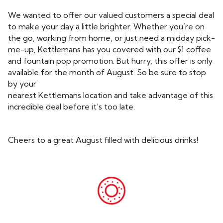
We wanted to offer our valued customers a special deal
to make your day a little brighter. Whether you’re on
the go, working from home, or just need a midday pick-
me-up, Kettlemans has you covered with our $1 coffee
and fountain pop promotion. But hurry, this offer is only
available for the month of August. So be sure to stop
by your
nearest Kettlemans location and take advantage of this
incredible deal before it’s too late.
Cheers to a great August filled with delicious drinks!