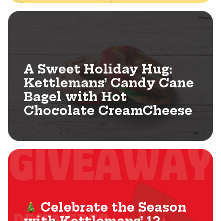
A Sweet Holiday Hug:
Kettlemans’ Candy Cane
Bagel with Hot
Chocolate CreamCheese
Celebrate the Season