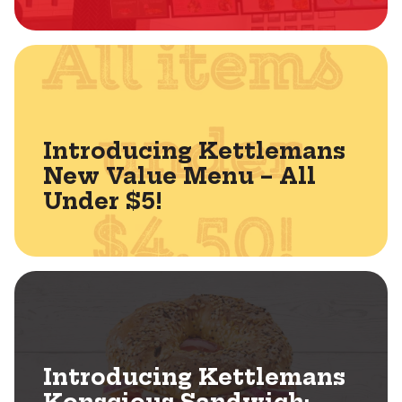
Introducing Kettlemans
New Value Menu – All
Under $5!
Introducing Kettlemans