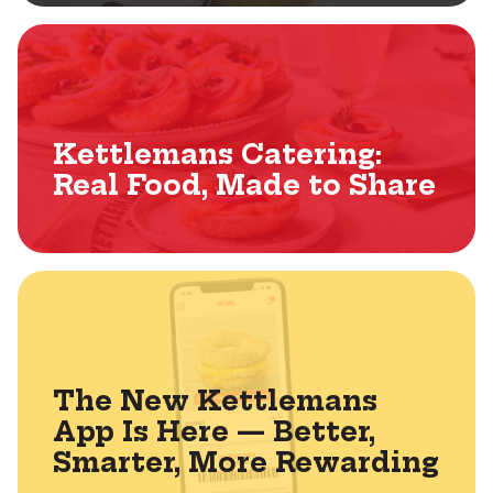
Kettlemans Catering:
Real Food, Made to Share
The New Kettlemans
App Is Here — Better,
Smarter, More Rewarding