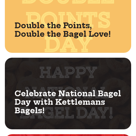
Double the Points,
Double the Bagel Love!
Celebrate National Bagel
Day with Kettlemans
Bagels!