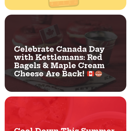
Celebrate Canada Day
with Kettlemans: Red
Bagels & Maple Cream
Cheese Are Back!