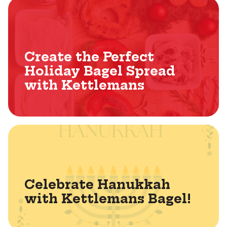
Create the Perfect
Holiday Bagel Spread
with Kettlemans
Celebrate Hanukkah
with Kettlemans Bagel!