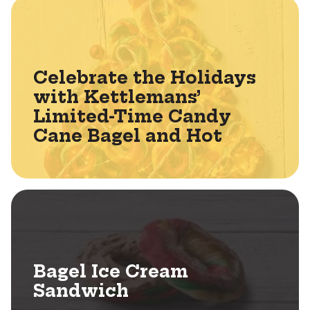
Celebrate the Holidays
with Kettlemans’
Limited-Time Candy
Cane Bagel and Hot
Bagel Ice Cream
Sandwich