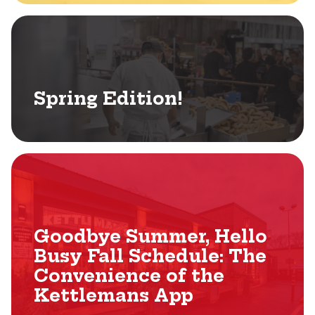
Spring Edition!
Goodbye Summer, Hello
Busy Fall Schedule: The
Convenience of the
Kettlemans App