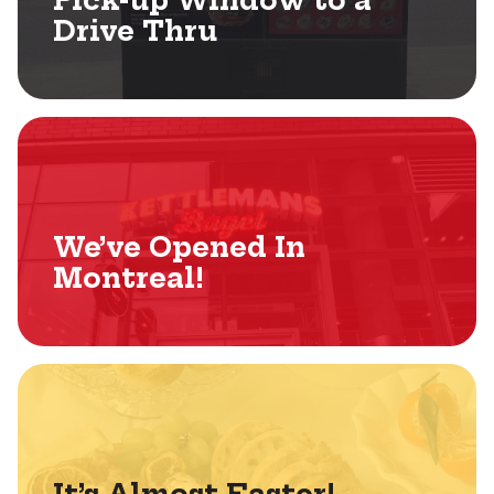
Pick-up Window to a
Drive Thru
We’ve Opened In
Montreal!