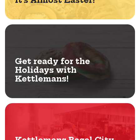
It’s Almost Easter!
Get ready for the
Holidays with
Kettlemans!