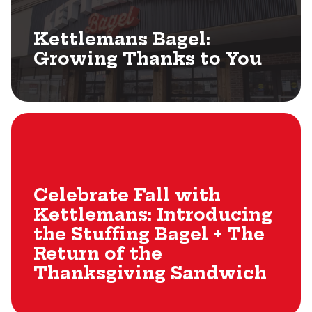
Kettlemans Bagel:
Growing Thanks to You
Celebrate Fall with
Kettlemans: Introducing
the Stuffing Bagel + The
Return of the
Thanksgiving Sandwich