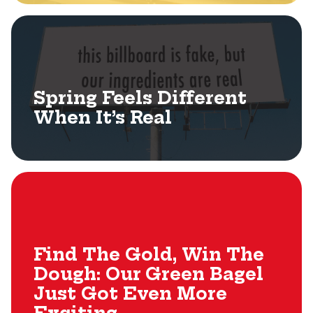
Spring Feels Different
When It’s Real
Find The Gold, Win The
Dough: Our Green Bagel
Just Got Even More