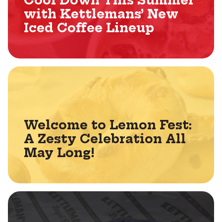
Cool Down This Summer
with Kettlemans’ New
Iced Coffee Lineup
Welcome to Lemon Fest:
A Zesty Celebration All
May Long!