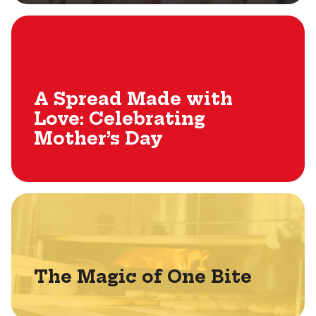
A Spread Made with
Love: Celebrating
Mother’s Day
The Magic of One Bite