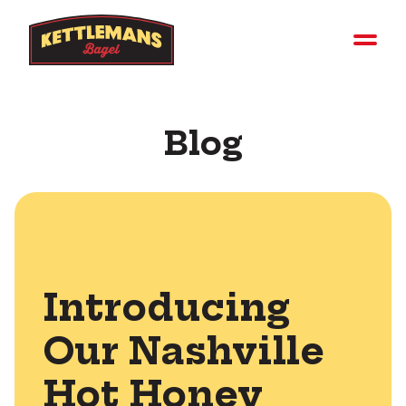
Blog
Introducing
Our Nashville
Hot Honey