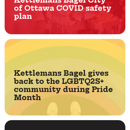
Kettlemans Bagel City
of Ottawa COVID safety
plan
Kettlemans Bagel gives
back to the LGBTQ2S+
community during Pride
Month