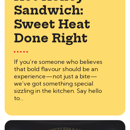
Sandwich:
Sweet Heat
Done Right
If you’re someone who believes
that bold flavour should be an
experience—not just a bite—
we’ve got something special
sizzling in the kitchen. Say hello
to…