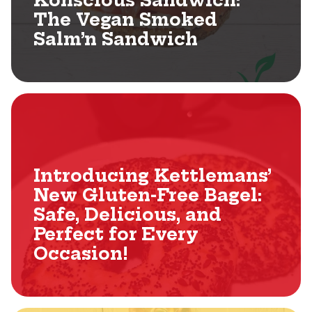
Konscious Sandwich:
The Vegan Smoked
Salm’n Sandwich
Introducing Kettlemans’
New Gluten-Free Bagel:
Safe, Delicious, and
Perfect for Every
Occasion!