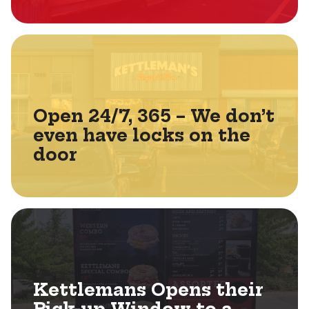
Open 24/7, 365 – We don’t
even have locks on the
door
Kettlemans Opens their