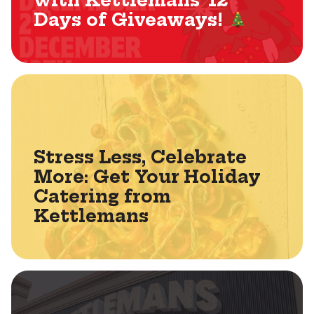
with Kettlemans’ 12
Days of Giveaways!
Stress Less, Celebrate
More: Get Your Holiday
Catering from
Kettlemans