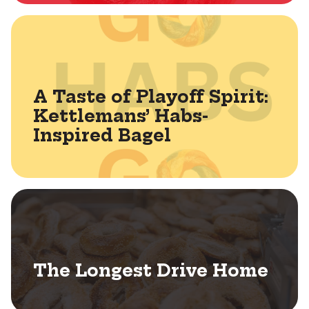
A Taste of Playoff Spirit:
Kettlemans’ Habs-
Inspired Bagel
The Longest Drive Home