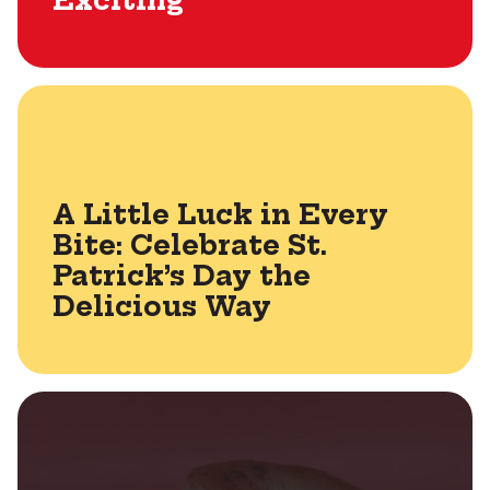
Exciting
A Little Luck in Every
Bite: Celebrate St.
Patrick’s Day the
Delicious Way