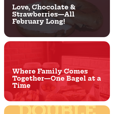
Love, Chocolate &
Strawberries—All
February Long!
Where Family Comes
Together—One Bagel at a
Time