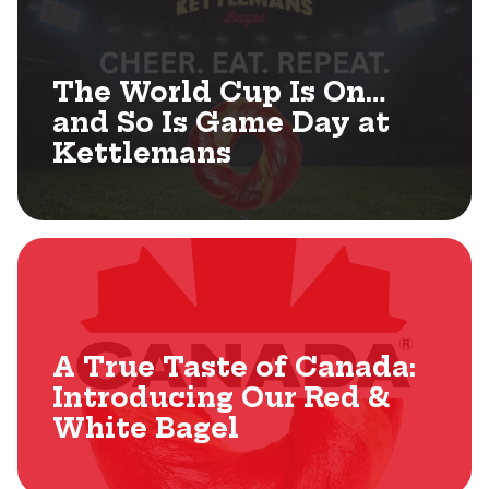
The World Cup Is On…
and So Is Game Day at
Kettlemans
A True Taste of Canada:
Introducing Our Red &
White Bagel