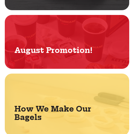
August Promotion!
How We Make Our
Bagels