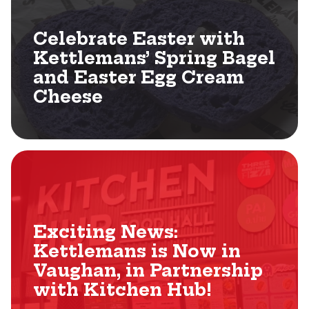
Celebrate Easter with
Kettlemans’ Spring Bagel
and Easter Egg Cream
Cheese
Exciting News:
Kettlemans is Now in
Vaughan, in Partnership
with Kitchen Hub!