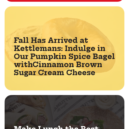
Fall Has Arrived at
Kettlemans: Indulge in
Our Pumpkin Spice Bagel
withCinnamon Brown
Sugar Cream Cheese