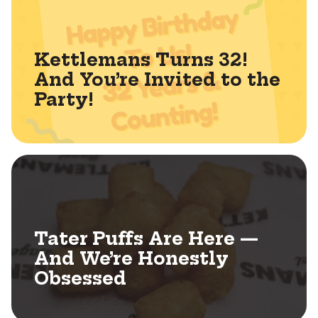
Kettlemans Turns 32!
And You’re Invited to the
Party!
Tater Puffs Are Here —
And We’re Honestly
Obsessed