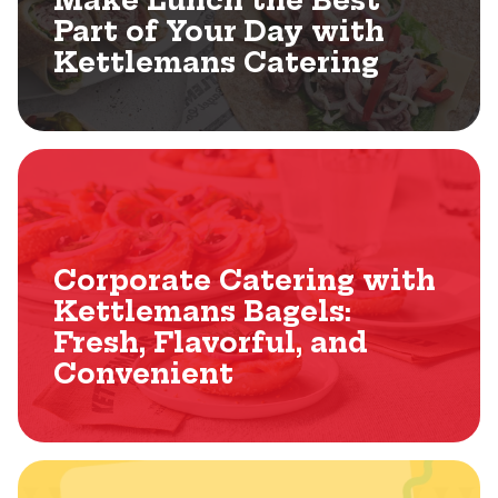
Make Lunch the Best
Part of Your Day with
Kettlemans Catering
Corporate Catering with
Kettlemans Bagels:
Fresh, Flavorful, and
Convenient