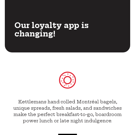
Our loyalty app is
changing!
Kettlemans hand-rolled Montréal bagels,
unique spreads, fresh salads, and sandwiches
make the perfect breakfast-to-go, boardroom
power lunch or late night indulgence.