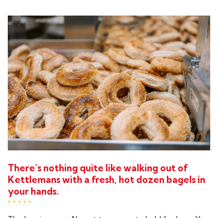
There’s nothing quite like walking out of
Kettlemans with a fresh, hot dozen bagels in
your hands.