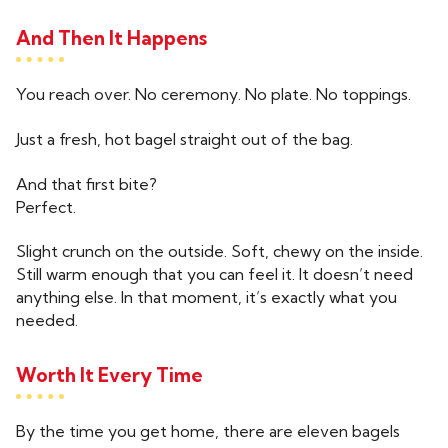
And Then It Happens
You reach over. No ceremony. No plate. No toppings.
Just a fresh, hot bagel straight out of the bag.
And that first bite?
Perfect.
Slight crunch on the outside. Soft, chewy on the inside.
Still warm enough that you can feel it. It doesn’t need
anything else. In that moment, it’s exactly what you
needed.
Worth It Every Time
By the time you get home, there are eleven bagels