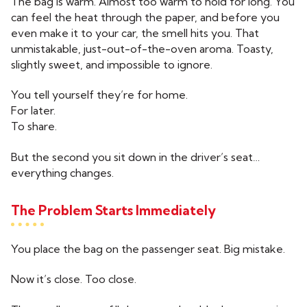
The bag is warm. Almost too warm to hold for long. You
can feel the heat through the paper, and before you
even make it to your car, the smell hits you. That
unmistakable, just-out-of-the-oven aroma. Toasty,
slightly sweet, and impossible to ignore.
You tell yourself they’re for home.
For later.
To share.
But the second you sit down in the driver’s seat…
everything changes.
The Problem Starts Immediately
You place the bag on the passenger seat. Big mistake.
Now it’s close. Too close.