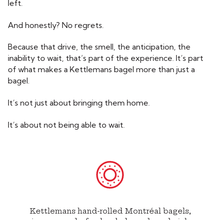
left.
And honestly? No regrets.
Because that drive, the smell, the anticipation, the
inability to wait, that’s part of the experience. It’s part
of what makes a Kettlemans bagel more than just a
bagel.
It’s not just about bringing them home.
It’s about not being able to wait.
Kettlemans hand-rolled Montréal bagels,