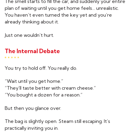
The smell starts to fill the car, and suddenly your entire
plan of waiting until you get home feels… unrealistic.
You haven’t even turned the key yet and you’re
already thinking about it.
Just one wouldn’t hurt.
The Internal Debate
You try to hold off. You really do.
“Wait until you get home.”
“They’ll taste better with cream cheese.”
“You bought a dozen for a reason.”
But then you glance over.
The bag is slightly open. Steam still escaping. It’s
practically inviting you in.