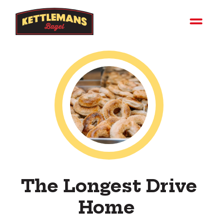
The Longest Drive
Home