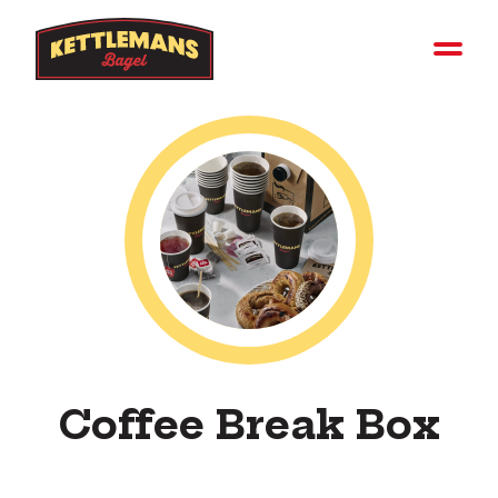
Coffee Break Box