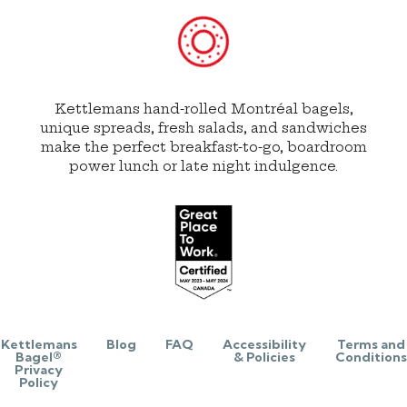
Kettlemans hand-rolled Montréal bagels,
unique spreads, fresh salads, and sandwiches
make the perfect breakfast-to-go, boardroom
power lunch or late night indulgence.
Kettlemans
Blog
FAQ
Accessibility
Terms and
Bagel®
& Policies
Conditions
Privacy
Policy