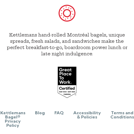
Kettlemans hand-rolled Montréal bagels, unique
spreads, fresh salads, and sandwiches make the
perfect breakfast-to-go, boardroom power lunch or
late night indulgence.
Kettlemans
Blog
FAQ
Accessibility
Terms and
Bagel®
& Policies
Conditions
Privacy
Policy