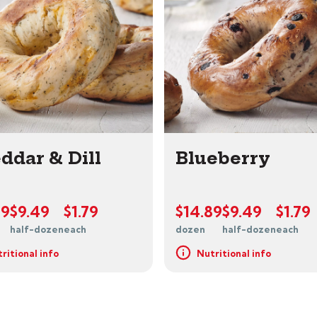
ddar & Dill
Blueberry
89
$9.49
$1.79
$14.89
$9.49
$1.79
half-dozen
each
dozen
half-dozen
each
ritional info
Nutritional info