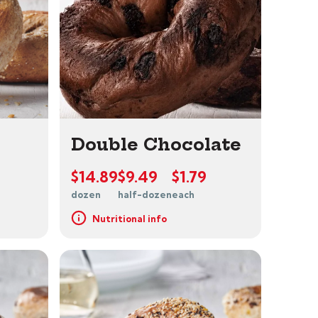
Double Chocolate
$14.89
$9.49
$1.79
dozen
half-dozen
each
Nutritional info