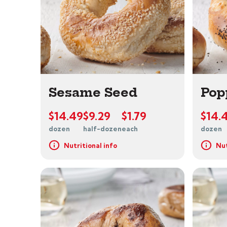
Sesame Seed
Pop
$14.49
$9.29
$1.79
$14.
dozen
half-dozen
each
dozen
Nutritional info
Nut