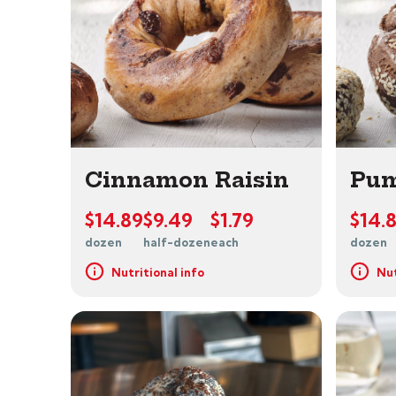
Cinnamon Raisin
Pum
$14.89
$9.49
$1.79
$14.
dozen
half-dozen
each
dozen
Nutritional info
Nut