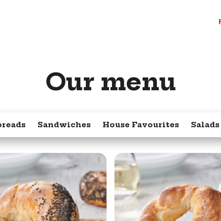
Our menu
preads
Sandwiches
House Favourites
Salads