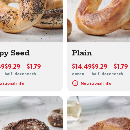
py Seed
Plain
49
$9.29
$1.79
$14.49
$9.29
$1.79
half-dozen
each
dozen
half-dozen
each
ritional info
Nutritional info