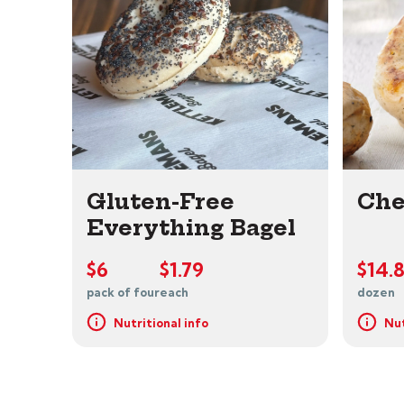
Gluten-Free
Che
Everything Bagel
$6
$1.79
$14.
pack of four
each
dozen
Nutritional info
Nut