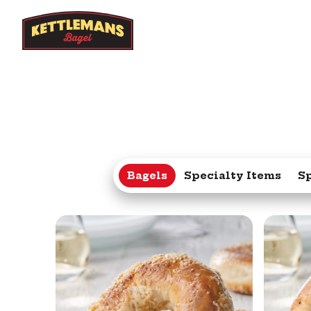
Bagels
Specialty Items
S