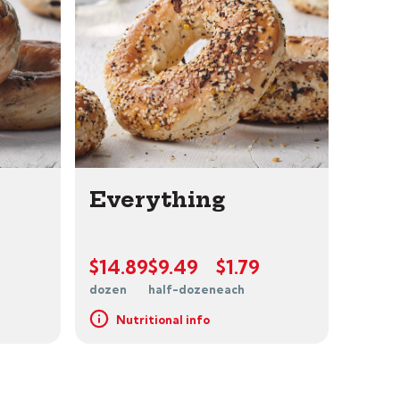
Everything
$14.89
$9.49
$1.79
dozen
half-dozen
each
Nutritional info