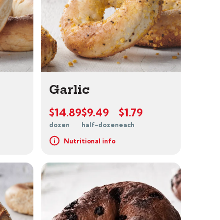
Garlic
$14.89
$9.49
$1.79
dozen
half-dozen
each
Nutritional info