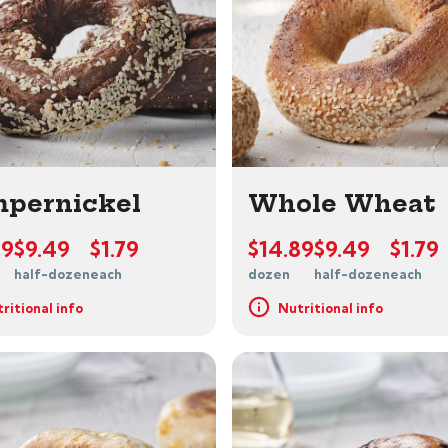
pernickel
Whole Wheat
89
$9.49
$1.79
$14.89
$9.49
$1.79
half-dozen
each
dozen
half-dozen
each
ritional info
Nutritional info