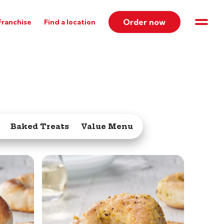
Order now
Franchise
Find a location
Baked Treats
Value Menu