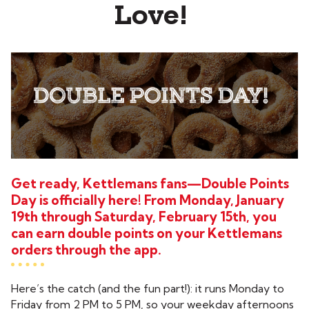
Love!
Get ready, Kettlemans fans—Double Points
Day is officially here! From Monday, January
19th through Saturday, February 15th, you
can earn double points on your Kettlemans
orders through the app.
Here’s the catch (and the fun part!): it runs Monday to
Friday from 2 PM to 5 PM, so your weekday afternoons