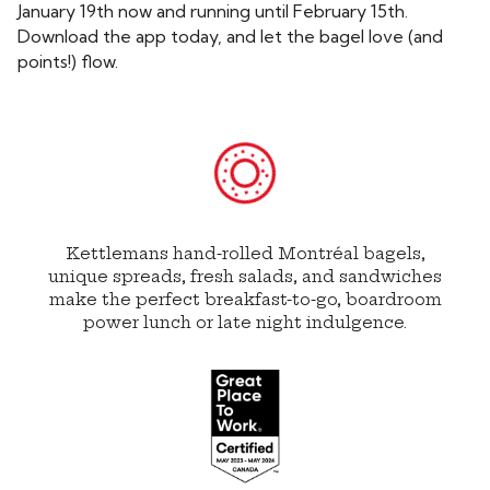
January 19
th
now and running until February 15th.
Download the app today, and let the bagel love (and
points!) flow.
Kettlemans hand-rolled Montréal bagels,
unique spreads, fresh salads, and sandwiches
make the perfect breakfast-to-go, boardroom
power lunch or late night indulgence.