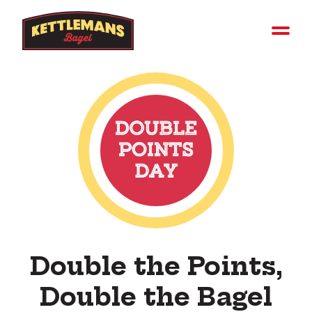
Double the Points,
Double the Bagel