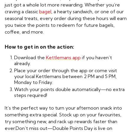
just got a whole lot more rewarding. Whether you’re
craving a classic
bagel
, a hearty sandwich, or one of our
seasonal treats, every order during these hours will earn
you twice the points to redeem for future bagels,
coffee, and more.
How to get in on the action:
Download the
Kettlemans app
if you haven’t
already.
Place your order through the app or come visit
your local Kettlemans between 2 PM and 5 PM,
Monday to Friday.
Watch your points double automatically—no extra
steps required!
It’s the perfect way to turn your afternoon snack into
something extra special. Stock up on your favourites,
try something new, and rack up rewards faster than
ever.Don’t miss out—Double Points Day is live on