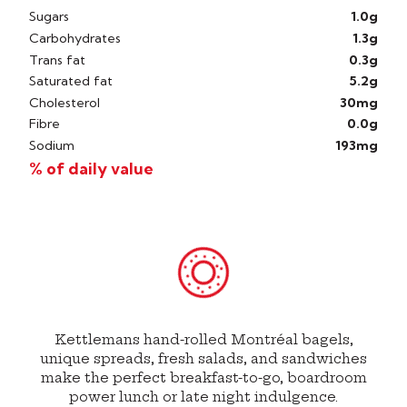
Sugars
1.0g
Carbohydrates
1.3g
Trans fat
0.3g
Saturated fat
5.2g
Cholesterol
30mg
Fibre
0.0g
Sodium
193mg
% of daily value
Kettlemans hand-rolled Montréal bagels,
unique spreads, fresh salads, and sandwiches
make the perfect breakfast-to-go, boardroom
power lunch or late night indulgence.