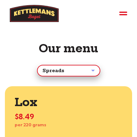
Our menu
Lox
$8.49
per 220 grams