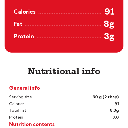
91
Calories
8g
Fat
3g
Protein
Nutritional info
General info
Serving size
30 g (2 tbsp)
Calories
91
Total fat
8.3g
Protein
3.0
Nutrition contents