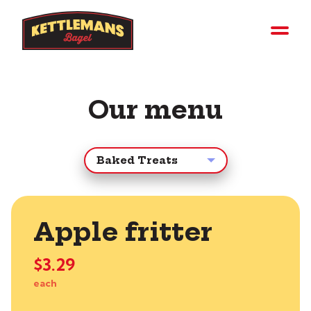
Our menu
Apple fritter
$3.29
each