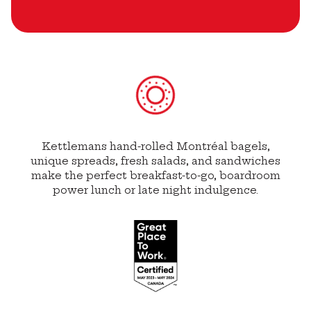
Kettlemans hand-rolled Montréal bagels,
unique spreads, fresh salads, and sandwiches
make the perfect breakfast-to-go, boardroom
power lunch or late night indulgence.